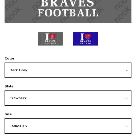
Color
Style
Size