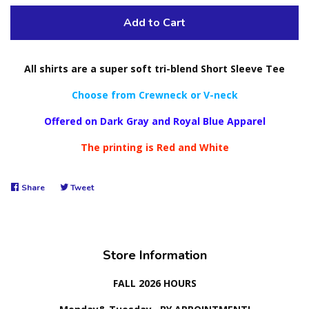
Add to Cart
All shirts are a super soft tri-blend Short Sleeve Tee
Choose from Crewneck or V-neck
Offered on Dark Gray and Royal Blue Apparel
The printing is Red and White
Share
Share
Tweet
Tweet
on
on
Facebook
Twitter
Store Information
FALL 2026 HOURS