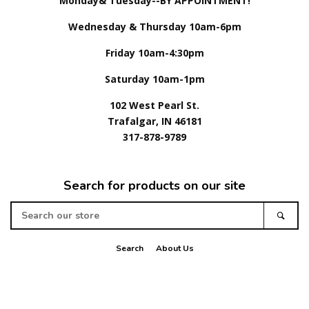
Monday& Tuesday--BY APPOINTMENT!
Wednesday & Thursday 10am-6pm
Friday 10am-4:30pm
Saturday 10am-1pm
102 West Pearl St.
Trafalgar, IN 46181
317-878-9789
Search for products on our site
Search
Sear
our
store
Search
About Us
American
Apple
Diners
Discover
Master
Paypal
Visa
Express
Pay
Club