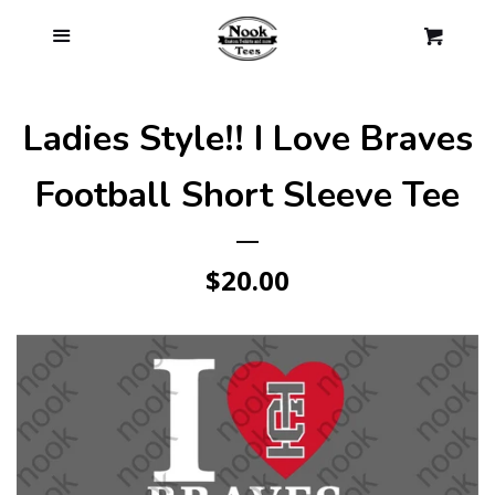
Log in
Menu
Cl
Cart
Create account
Ladies Style!! I Love Braves
Football Short Sleeve Tee
Regular
$20.00
price